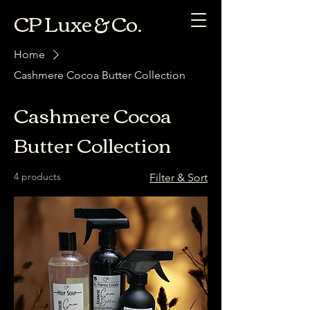
CP Luxe & Co.
Home
Cashmere Cocoa Butter Collection
Cashmere Cocoa
Butter Collection
4 products
Filter & Sort