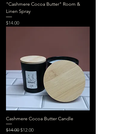
"Cashmere Cocoa Butter" Room &
Linen Spray
Price
$14.00
Cashmere Cocoa Butter Candle
Regular Price
Sale Price
$14.00
$12.00